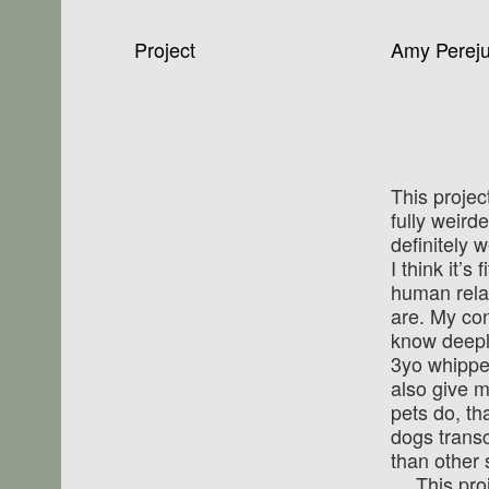
Project
Amy Pereju
This proje
fully weird­
definitely w
I think it’s
human relat
are. My con
know deepl
3yo whippe
also give m
pets do, th
dogs trans
than other 
This pro