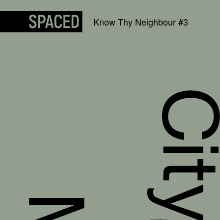
Skip to content
Know Thy Neighbour #3