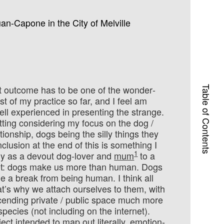
an-Capone in the City of Melville
ct outcome has to be one of the wonder­
Table of Contents
est of my practice so far, and I feel am
ell ex­peri­enced in presenting the strange.
 fitting con­sider­ing my focus on the dog /
ionship, dogs being the silly things they
clusion at the end of this is something I
1
y as a devout dog-lover and
mum
to a
t: dogs make us more than human. Dogs
e a break from being human. I think all
at’s why we attach ourselves to them, with
cending private / public space much more
spe­cies (not including on the internet).
ject intended to map out literally, emo­tion­