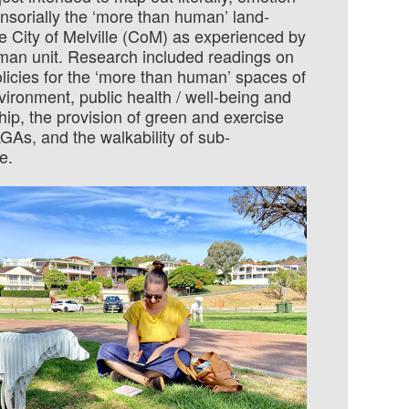
ensor­ially the ‘more than human’ land­
e City of Melville (CoM) as experi­enced by
man unit. Re­search included readings on
licies for the ‘more than human’ spaces of
vi­ron­ment, public health / well-being and
ip, the pro­vision of green and exer­cise
GAs, and the walkability of sub­
e.