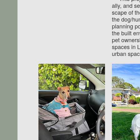
ally, and s
scape of th
the dog/hu
planning po
the built en
pet ownersh
spaces in L
urban spac